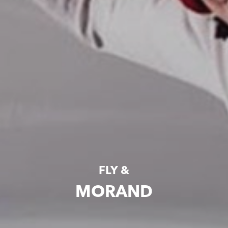
FLY &
MORAND