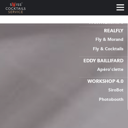
PARTNERSHIPS
RETOUR
Services
REALFLY
COCKTAIL CATERER
Fly & Morand
Fly & Cocktails
COCKTAIL CLASSES
EDDY BAILLIFARD
TOURS, HISTORY & TASTINGS
Apéro'clette
LARGE EVENTS
WORKSHOP 4.0
SiroBot
COCKTAIL CHALLENGE
Photobooth
PARTNERSHIPS