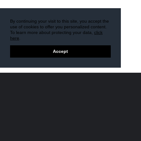
By continuing your visit to this site, you accept the
use of cookies to offer you personalized content.
To learn more about protecting your data,
click
here
.
Accept