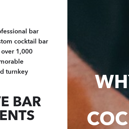
fessional bar
stom cocktail bar
h over 1,000
emorable
d turnkey
WH
E BAR
VENTS
COC