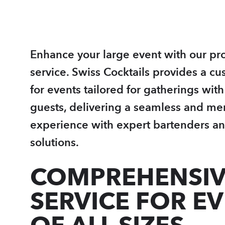
Enhance your large event with our pro
service. Swiss Cocktails provides a cu
for events tailored for gatherings wit
guests, delivering a seamless and m
experience with expert bartenders an
solutions.
COMPREHENSIV
SERVICE FOR E