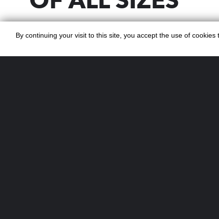
OF ALL SIZES
Planning a large-scale event? Our pro
By continuing your visit to this site, you accept the use of cookie
service for events covers every detail
planning to on-the-day management. 
corporate gala, festival, or private cel
Cocktails ensures your guests enjoy t
cocktails served by experienced bart
WHAT OUR COC
BAR FOR EVENT
INCLUDES