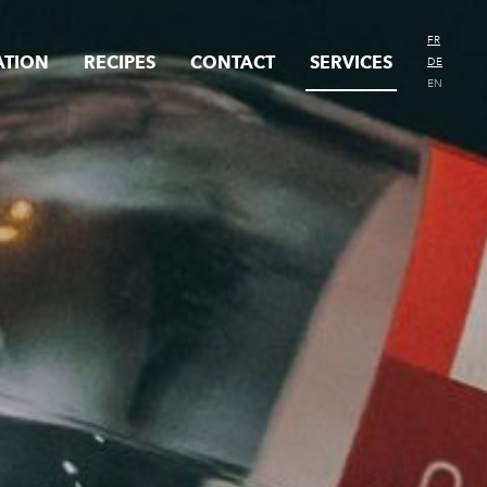
FR
ATION
RECIPES
CONTACT
SERVICES
DE
EN