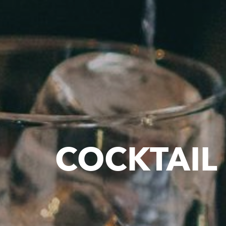
COCKTAIL