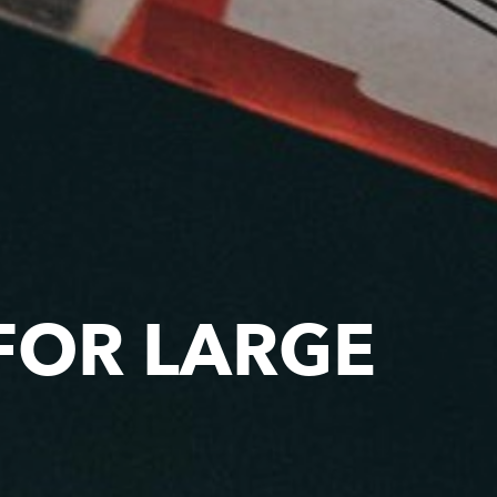
FOR LARGE