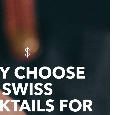
Y CHOOSE
SWISS
KTAILS FOR