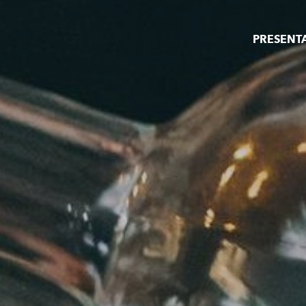
PRESENT