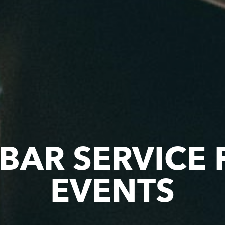
 BAR SERVICE
EVENTS