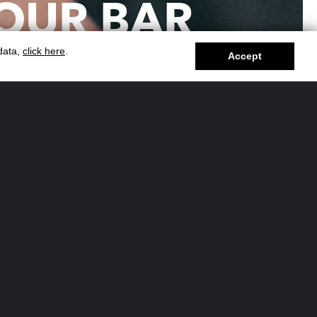
OUR BAR
RVICE FOR
 data,
click here
.
Accept
EVENTS?
vent and want to offer your guests a
bar? Our
cocktail catering
solutions are
for large-scale experiences.
y solutions forlarge events
 handling cocktail bars for events with
s, managing every aspect from setup
to cleanup.