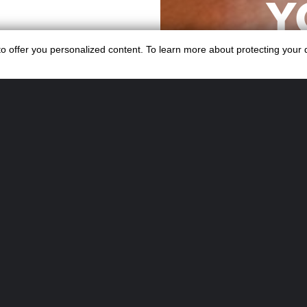
Y
fessional bar
SE
s to offer you personalized content. To learn more about protecting your
, from pre-event
Whether it’s a
ebration, Swiss
op-quality
Organising an e
enders.
Swiss Cocktails 
KTAIL
ideal 
S
Turnke
We specialise in
1,000+ attendee